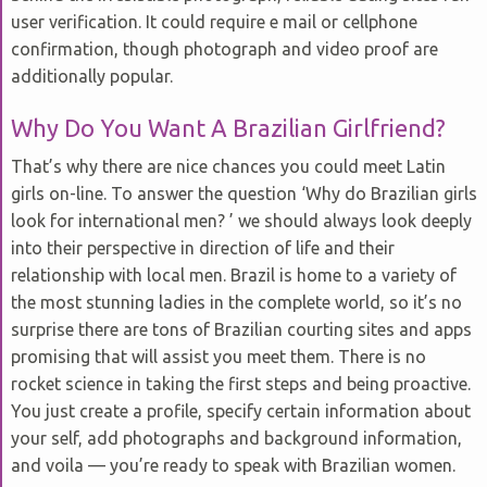
user verification. It could require e mail or cellphone
confirmation, though photograph and video proof are
additionally popular.
Why Do You Want A Brazilian Girlfriend?
That’s why there are nice chances you could meet Latin
girls on-line. To answer the question ‘Why do Brazilian girls
look for international men? ’ we should always look deeply
into their perspective in direction of life and their
relationship with local men. Brazil is home to a variety of
the most stunning ladies in the complete world, so it’s no
surprise there are tons of Brazilian courting sites and apps
promising that will assist you meet them. There is no
rocket science in taking the first steps and being proactive.
You just create a profile, specify certain information about
your self, add photographs and background information,
and voila — you’re ready to speak with Brazilian women.