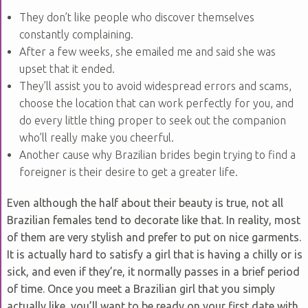
They don’t like people who discover themselves
constantly complaining.
After a few weeks, she emailed me and said she was
upset that it ended.
They’ll assist you to avoid widespread errors and scams,
choose the location that can work perfectly for you, and
do every little thing proper to seek out the companion
who’ll really make you cheerful.
Another cause why Brazilian brides begin trying to find a
foreigner is their desire to get a greater life.
Even although the half about their beauty is true, not all
Brazilian females tend to decorate like that. In reality, most
of them are very stylish and prefer to put on nice garments.
It is actually hard to satisfy a girl that is having a chilly or is
sick, and even if they’re, it normally passes in a brief period
of time. Once you meet a Brazilian girl that you simply
actually like, you’ll want to be ready on your first date with