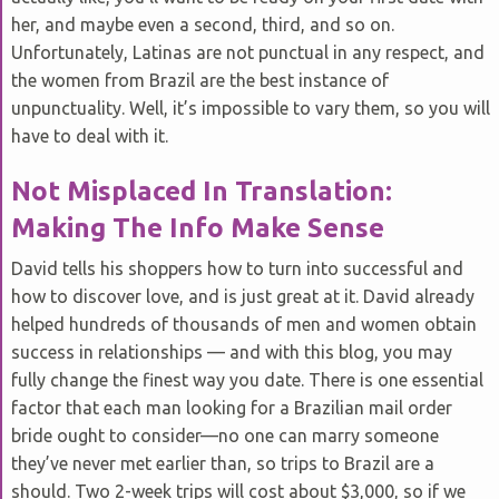
her, and maybe even a second, third, and so on.
Unfortunately, Latinas are not punctual in any respect, and
the women from Brazil are the best instance of
unpunctuality. Well, it’s impossible to vary them, so you will
have to deal with it.
Not Misplaced In Translation:
Making The Info Make Sense
David tells his shoppers how to turn into successful and
how to discover love, and is just great at it. David already
helped hundreds of thousands of men and women obtain
success in relationships — and with this blog, you may
fully change the finest way you date. There is one essential
factor that each man looking for a Brazilian mail order
bride ought to consider—no one can marry someone
they’ve never met earlier than, so trips to Brazil are a
should. Two 2-week trips will cost about $3,000, so if we