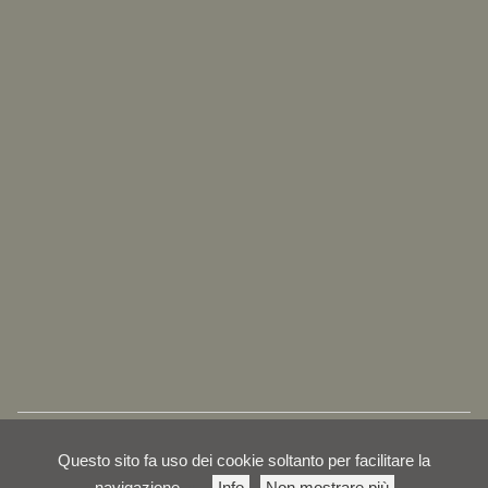
Questo sito fa uso dei cookie soltanto per facilitare la
navigazione
Info
Non mostrare più