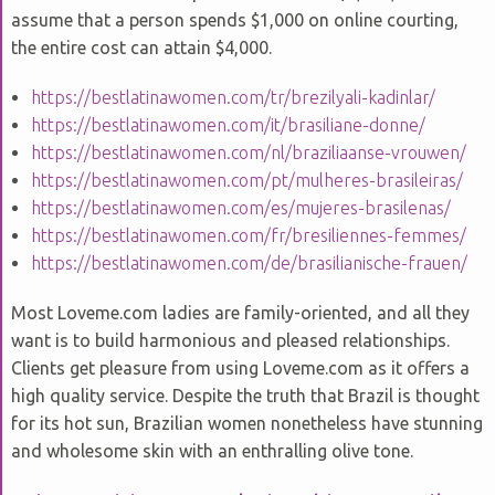
assume that a person spends $1,000 on online courting,
the entire cost can attain $4,000.
https://bestlatinawomen.com/tr/brezilyali-kadinlar/
https://bestlatinawomen.com/it/brasiliane-donne/
https://bestlatinawomen.com/nl/braziliaanse-vrouwen/
https://bestlatinawomen.com/pt/mulheres-brasileiras/
https://bestlatinawomen.com/es/mujeres-brasilenas/
https://bestlatinawomen.com/fr/bresiliennes-femmes/
https://bestlatinawomen.com/de/brasilianische-frauen/
Most Loveme.com ladies are family-oriented, and all they
want is to build harmonious and pleased relationships.
Clients get pleasure from using Loveme.com as it offers a
high quality service. Despite the truth that Brazil is thought
for its hot sun, Brazilian women nonetheless have stunning
and wholesome skin with an enthralling olive tone.