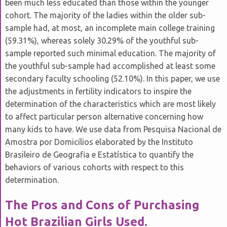
been much less educated than those within the younger
C
B
D
cohort. The majority of the ladies within the older sub-
sample had, at most, an incomplete main college training
(59.31%), whereas solely 30.29% of the youthful sub-
sample reported such minimal education. The majority of
the youthful sub-sample had accomplished at least some
secondary faculty schooling (52.10%). In this paper, we use
the adjustments in fertility indicators to inspire the
determination of the characteristics which are most likely
to affect particular person alternative concerning how
many kids to have. We use data from Pesquisa Nacional de
Amostra por Domicílios elaborated by the Instituto
Brasileiro de Geografia e Estatística to quantify the
behaviors of various cohorts with respect to this
determination.
The Pros and Cons of Purchasing
Hot Brazilian Girls Used.