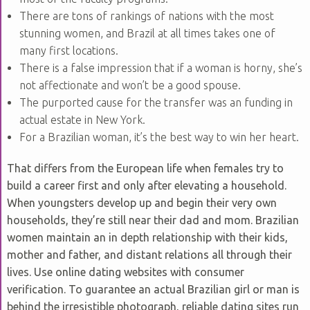
There are tons of rankings of nations with the most
stunning women, and Brazil at all times takes one of
many first locations.
There is a false impression that if a woman is horny, she’s
not affectionate and won’t be a good spouse.
The purported cause for the transfer was an funding in
actual estate in New York.
For a Brazilian woman, it’s the best way to win her heart.
That differs from the European life when females try to
build a career first and only after elevating a household.
When youngsters develop up and begin their very own
households, they’re still near their dad and mom. Brazilian
women maintain an in depth relationship with their kids,
mother and father, and distant relations all through their
lives. Use online dating websites with consumer
verification. To guarantee an actual Brazilian girl or man is
behind the irresistible photograph, reliable dating sites run