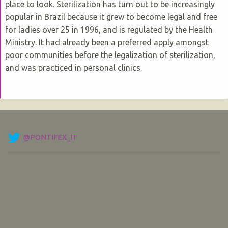
place to look. Sterilization has turn out to be increasingly
popular in Brazil because it grew to become legal and free
for ladies over 25 in 1996, and is regulated by the Health
Ministry. It had already been a preferred apply amongst
poor communities before the legalization of sterilization,
and was practiced in personal clinics.
@PONTIFEX_IT