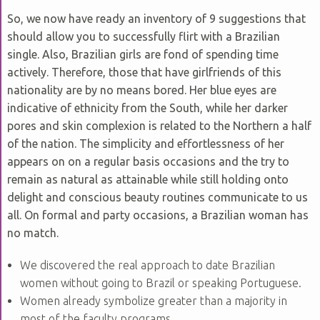
So, we now have ready an inventory of 9 suggestions that
should allow you to successfully flirt with a Brazilian
single. Also, Brazilian girls are fond of spending time
actively. Therefore, those that have girlfriends of this
nationality are by no means bored. Her blue eyes are
indicative of ethnicity from the South, while her darker
pores and skin complexion is related to the Northern a half
of the nation. The simplicity and effortlessness of her
appears on on a regular basis occasions and the try to
remain as natural as attainable while still holding onto
delight and conscious beauty routines communicate to us
all. On formal and party occasions, a Brazilian woman has
no match.
We discovered the real approach to date Brazilian
women without going to Brazil or speaking Portuguese.
Women already symbolize greater than a majority in
most of the faculty programs.