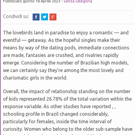
P
Pubblicato giorno 18 Aprile 2023 -
Senza categoria
GRUPPI VICARIALI
D
B
G
P
C
P
P
D
D
E
P
SUGGESTIONS TO PREPARE FOR COMPOSING YOUR ESSAY
Condividi su:
C
U
G
P
D
C
D
C
P
#895 (SENZA TITOLO)
C
P
D
The lovebirds land in paradise to enjoy a romantic — and
D
S
G
T
L
eventful — getaway. As the hopeful singles make their
D
HOW TO GET READY FOR URGENT ESSAYS
D
P
D
P
P
D
B
means by way of the dating pods, immediate connections
D
M
V
ESSAY HELP FOR STUDENTS – WHERE CAN I LOCATE
are made, fantasies are crushed, and rivalries rapidly
EXCELLENT ESSAY HELP FOR COLLEGE?
P
G
emerge. Considering the number of Brazilian high models,
D
O
P
F
C
C
E
D
we can certainly say they’re among the most lovely and
U
M
D
Z
KITS FOR SALE- SELL YOUR OWN ESSAY ONLINE FOR GOOD
charismatic girls in the world.
P
P
G
MONEY
B
D
P
C
E
Overall, the impact of relationship standing on the number
U
RESEARCH PAPER ASSISTANCE – WHERE TO TURN FOR HELP
D
P
of kids represented 26.78% of the total variation within the
C
D
P
C
D
response variable. As other studies have reported , ,
V
D
schooling profile in Brazil changed considerably,
B
G
particularly for females, inside the time interval of
P
E
curiosity. Women who belong to the older sub-sample have
U
P
D
D