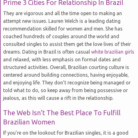
Prime 3 Cities For Relationship In Brazil
They are vigorous and all the time open to making an
attempt new issues. Lauren Welch is a leading dating
recommendation skilled for women and men. She has
coached hundreds of couples around the world and
consulted singles to assist them get the love lives of their
dreams. Dating in Brazil is often casual
white brazilian girls
and relaxed, with less emphasis on formal dates and
structured activities. Overall, Brazilian courting culture is
centered around building connections, having enjoyable,
and enjoying life. They don’t recognize being managed or
told what to do, so keep away from being possessive or
jealous, as this will cause a rift in the relationship.
The Web Isn’t The Best Place To Fulfill
Brazilian Women
If you’re on the lookout for Brazilian singles, it is a good