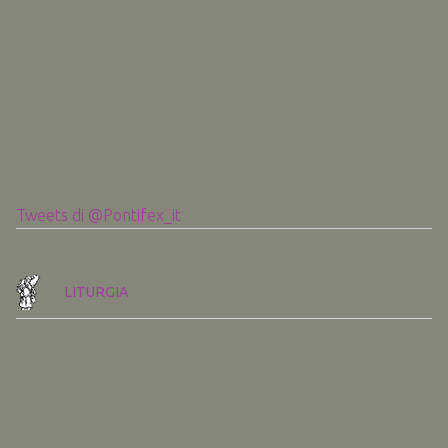
Tweets di @Pontifex_it
LITURGIA